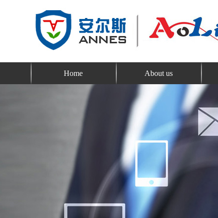
Home
About us