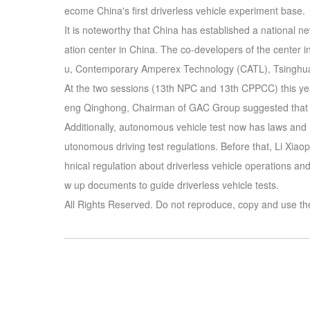
ecome China's first driverless vehicle experiment base.
It is noteworthy that China has established a national n
ation center in China. The co-developers of the center 
u, Contemporary Amperex Technology (CATL), Tsinghua
At the two sessions (13th NPC and 13th CPPCC) this ye
eng Qinghong, Chairman of GAC Group suggested that aut
Additionally, autonomous vehicle test now has laws and
utonomous driving test regulations. Before that, Li Xiao
hnical regulation about driverless vehicle operations an
w up documents to guide driverless vehicle tests.
All Rights Reserved. Do not reproduce, copy and use th