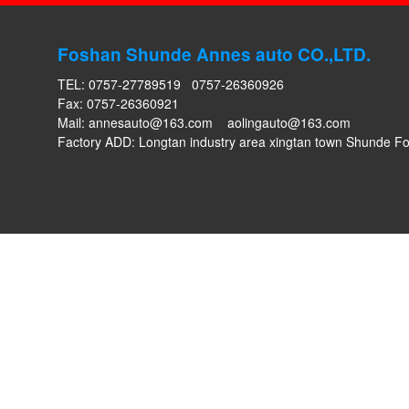
Foshan Shunde Annes auto CO.,LTD.
TEL: 0757-27789519 0757-26360926
Fax: 0757-26360921
Mail:
annesauto@163.com
aolingauto@163.com
Factory ADD: Longtan industry area xingtan town Shunde 