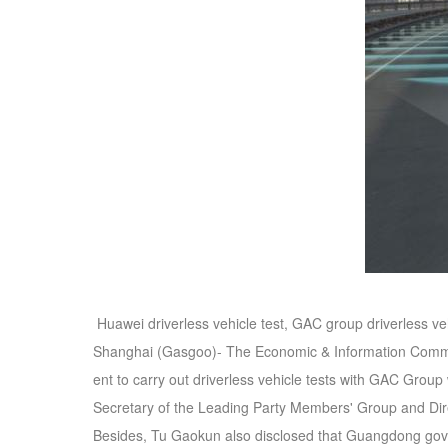
Huawei driverless vehicle test, GAC group driverless v
Shanghai (Gasgoo)- The Economic & Information Commis
ent to carry out driverless vehicle tests with GAC Group
Secretary of the Leading Party Members' Group and Dir
Besides, Tu Gaokun also disclosed that Guangdong gove