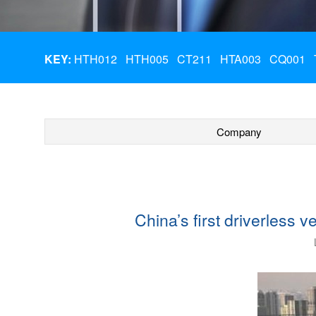
KEY:
HTH012
HTH005
CT211
HTA003
CQ001
Company
China’s first driverless 