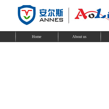
Home
About us