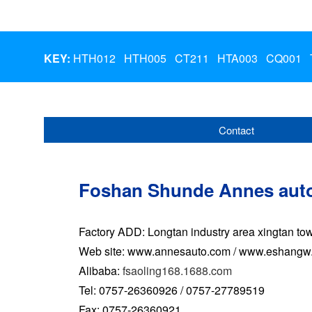
KEY:
HTH012
HTH005
CT211
HTA003
CQ001
Contact
Foshan Shunde Annes auto
Factory ADD: Longtan industry area xingtan 
Web site: www.annesauto.com / www.eshangw
Alibaba:
fsaoling168.1688.com
Tel: 0757-26360926 / 0757-27789519
Fax: 0757-26360921