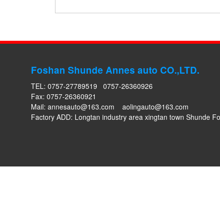
Foshan Shunde Annes auto CO.,LTD.
TEL: 0757-27789519 0757-26360926
Fax: 0757-26360921
Mail:
annesauto@163.com
aolingauto@163.com
Factory ADD: Longtan industry area xingtan town Shunde 