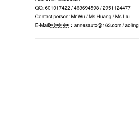
QQ: 601017422 / 463694598 / 2951124477
Contact person: Mr.Wu / Ms.Huang / Ms.Liu
E-Mail：annesauto@163.com / aoling