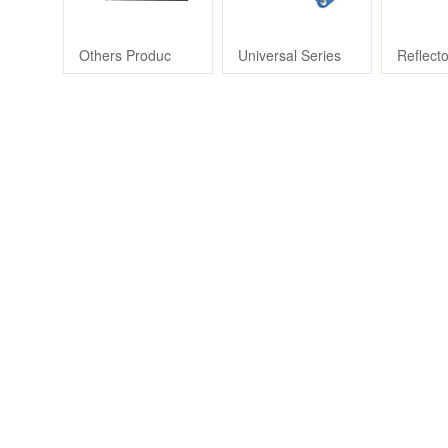
Others Produc
Universal Series
Reflect