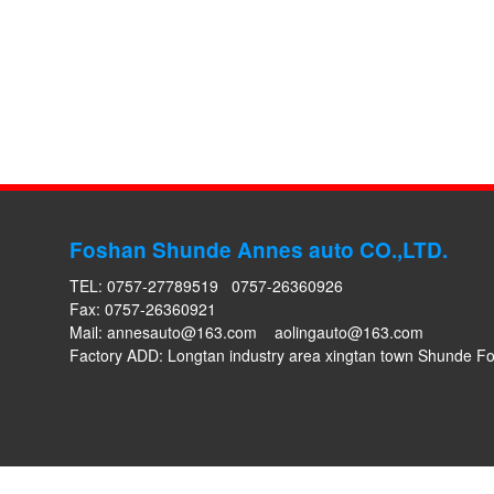
Foshan Shunde Annes auto CO.,LTD.
TEL: 0757-27789519 0757-26360926
Fax: 0757-26360921
Mail:
annesauto@163.com
aolingauto@163.com
Factory ADD: Longtan industry area xingtan town Shunde 