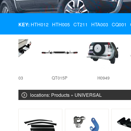
KEY:
HTH012
HTH005
CT211
HTA003
CQ001
HTA003
QT015P
H0949
locations:
Products
»
UNIVERSAL