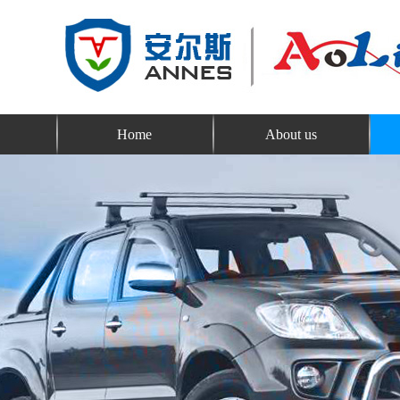
Home
About us